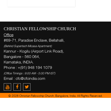
CHRISTIAN FELLOWSHIP CHURCH
Office
#69-71, Paradise Enclave, Bellahalli,
(Behind Supertech Micasa Apartment)
Kannur - Kogilu (Airport Link Road),
Bangalore - 560 064,
Karnataka, INDIA.
Phone : +(91) 948 194 1079
(Office Timings : 9:00 AM - 5:00 PM IST)
Email :
cfc@cfcindia.com
© 2026 Christian Fellowship Church, Bangalore, India. All Rights Reserved.