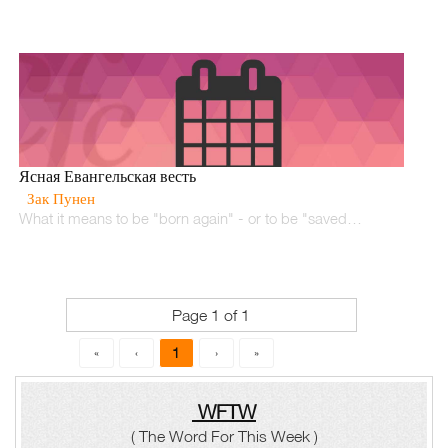
Ясная Евангельская весть
Зак Пунен
What it means to be "born again" - or to be "saved…
Page 1 of 1
1
«
‹
›
»
WFTW
( The Word For This Week )