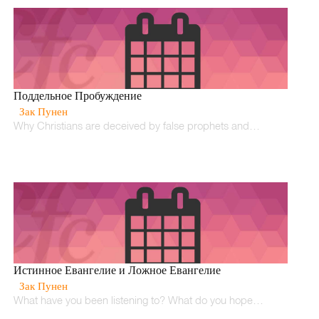
Поддельное Пробуждение
Зак Пунен
Why Christians are deceived by false prophets and…
Истинное Евангелие и Ложное Евангелие
Зак Пунен
What have you been listening to? What do you hope…