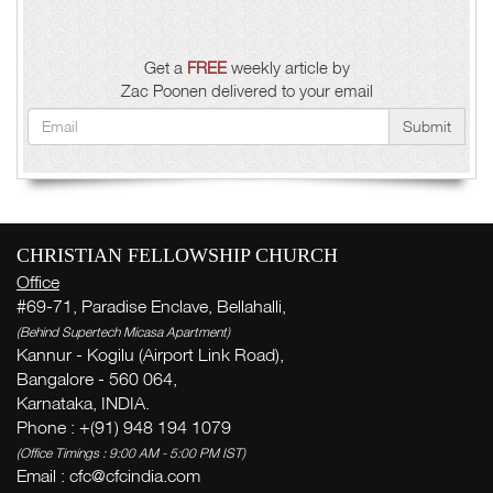
Get a
FREE
weekly article by
Zac Poonen delivered to your email
Submit
CHRISTIAN FELLOWSHIP CHURCH
Office
#69-71, Paradise Enclave, Bellahalli,
(Behind Supertech Micasa Apartment)
Kannur - Kogilu (Airport Link Road),
Bangalore - 560 064,
Karnataka, INDIA.
Phone : +(91) 948 194 1079
(Office Timings : 9:00 AM - 5:00 PM IST)
Email :
cfc@cfcindia.com