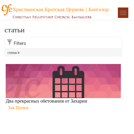
Христианская Братская Церковь | Бангалор
Togg
Christian Fellowship Church, Bangalore
navigat
статьи
Filters
статьи
Два прекрасных обетования от Захарии
Зак Пунен